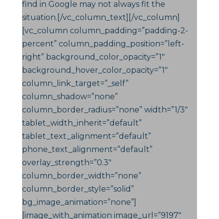
find in Google may not always fit the
situation.[/vc_column_text][/vc_column]
[vc_column column_padding=”padding-2-
percent” column_padding_position=”left-
right” background_color_opacity=”1″
background_hover_color_opacity=”1″
column_link_target=”_self”
column_shadow=”none”
column_border_radius=”none” width=”1/3″
tablet_width_inherit=”default”
tablet_text_alignment=”default”
phone_text_alignment=”default”
overlay_strength=”0.3″
column_border_width=”none”
column_border_style=”solid”
bg_image_animation=”none”]
[image_with_animation image_url=”9197″