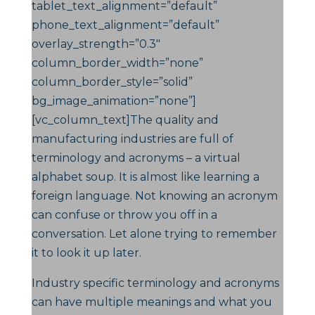
tablet_text_alignment=”default”
phone_text_alignment=”default”
overlay_strength=”0.3″
column_border_width=”none”
column_border_style=”solid”
bg_image_animation=”none”]
[vc_column_text]The quality and
manufacturing industries are full of
terminology and acronyms – a virtual
alphabet soup. It is almost like learning a
foreign language. Not knowing an acronym
can confuse or throw you off in a
conversation. Let alone trying to remember
it to look it up later.
Industry specific terminology and acronyms
can have multiple meanings and what you