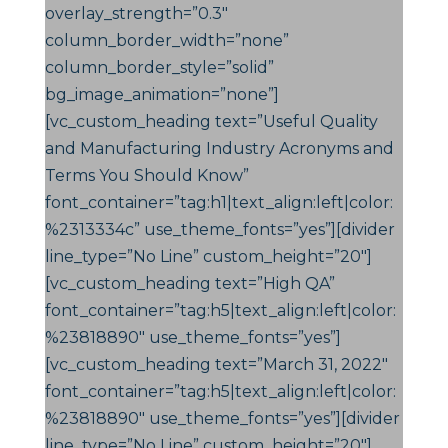
overlay_strength=”0.3″
column_border_width=”none”
column_border_style=”solid”
bg_image_animation=”none”]
[vc_custom_heading text=”Useful Quality
and Manufacturing Industry Acronyms and
Terms You Should Know”
font_container=”tag:h1|text_align:left|color:
%2313334c” use_theme_fonts=”yes”][divider
line_type=”No Line” custom_height=”20″]
[vc_custom_heading text=”High QA”
font_container=”tag:h5|text_align:left|color:
%23818890″ use_theme_fonts=”yes”]
[vc_custom_heading text=”March 31, 2022″
font_container=”tag:h5|text_align:left|color:
%23818890″ use_theme_fonts=”yes”][divider
line_type=”No Line” custom_height=”20″]