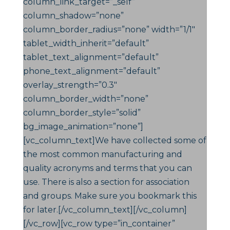
column_link_target=”_self”
column_shadow=”none”
column_border_radius=”none” width=”1/1″
tablet_width_inherit=”default”
tablet_text_alignment=”default”
phone_text_alignment=”default”
overlay_strength=”0.3″
column_border_width=”none”
column_border_style=”solid”
bg_image_animation=”none”]
[vc_column_text]We have collected some of
the most common manufacturing and
quality acronyms and terms that you can
use. There is also a section for association
and groups. Make sure you bookmark this
for later.[/vc_column_text][/vc_column]
[/vc_row][vc_row type=”in_container”