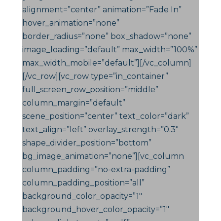
alignment=”center” animation=”Fade In”
hover_animation=”none”
border_radius=”none” box_shadow=”none”
image_loading=”default” max_width=”100%”
max_width_mobile=”default”][/vc_column]
[/vc_row][vc_row type=”in_container”
full_screen_row_position=”middle”
column_margin=”default”
scene_position=”center” text_color=”dark”
text_align=”left” overlay_strength=”0.3″
shape_divider_position=”bottom”
bg_image_animation=”none”][vc_column
column_padding=”no-extra-padding”
column_padding_position=”all”
background_color_opacity=”1″
background_hover_color_opacity=”1″