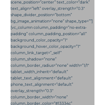
scene_position=”center” text_color=”dark”
text_align=”left” overlay_strength=”0.3″
shape_divider_position=”bottom”
bg_image_animation=”none” shape_type=””]
[vc_column column_padding=”no-extra-
padding” column_padding_position=”all”
background_color_opacity=”1″
background_hover_color_opacity=”1″
column_link_target=”_self”
column_shadow=”none”
column_border_radius=”none” width=”1/1″
tablet_width_inherit=”default”
tablet_text_alignment=”default”
phone_text_alignment=”default”
overlay_strength=”0.3″
column_border_width=”none”
column_border_color=”#13334c”