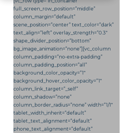
[vc_row type=”in_container”
full_screen_row_position=”middle”
column_margin=”default”
scene_position=”center” text_color=”dark”
text_align=”left” overlay_strength=”0.3″
shape_divider_position=”bottom”
bg_image_animation=”none”][vc_column
column_padding=”no-extra-padding”
column_padding_position=”all”
background_color_opacity=”1″
background_hover_color_opacity=”1″
column_link_target=”_self”
column_shadow=”none”
column_border_radius=”none” width=”1/1″
tablet_width_inherit=”default”
tablet_text_alignment=”default”
phone_text_alignment=”default”