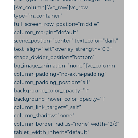
[/vc_column][/vc_row][vc_row
type=”in_container”
full_screen_row_position=”middle”
column_margin=”default”
scene_position=”center” text_color=”dark”
text_align=”left” overlay_strength=”0.3″
shape_divider_position=”bottom”
bg_image_animation=”none”][vc_column
column_padding=”no-extra-padding”
column_padding_position=”all”
background_color_opacity=”1″
background_hover_color_opacity=”1″
column_link_target=”_self”
column_shadow=”none”
column_border_radius=”none” width=”2/3″
tablet_width_inherit=”default”