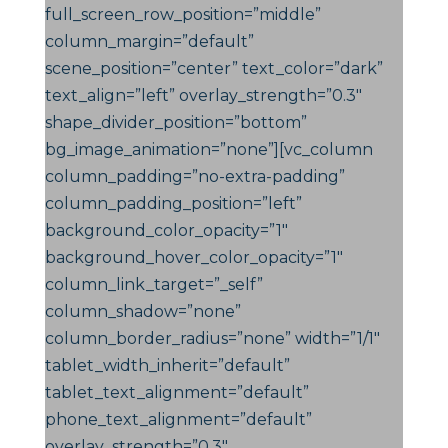
full_screen_row_position=”middle”
column_margin=”default”
scene_position=”center” text_color=”dark”
text_align=”left” overlay_strength=”0.3″
shape_divider_position=”bottom”
bg_image_animation=”none”][vc_column
column_padding=”no-extra-padding”
column_padding_position=”left”
background_color_opacity=”1″
background_hover_color_opacity=”1″
column_link_target=”_self”
column_shadow=”none”
column_border_radius=”none” width=”1/1″
tablet_width_inherit=”default”
tablet_text_alignment=”default”
phone_text_alignment=”default”
overlay_strength=”0.3″