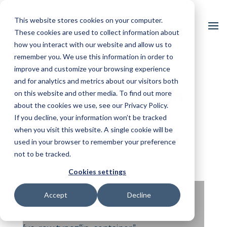
This website stores cookies on your computer.
These cookies are used to collect information about
how you interact with our website and allow us to
remember you. We use this information in order to
improve and customize your browsing experience
and for analytics and metrics about our visitors both
Manufacturing and
on this website and other media. To find out more
about the cookies we use, see our Privacy Policy.
Quality Acronyms
If you decline, your information won’t be tracked
and Terms
when you visit this website. A single cookie will be
used in your browser to remember your preference
by
Elizabeth Bucknam
|
Mar 31, 2022
|
High QA
not to be tracked.
Blog
Cookies settings
Accept
Decline