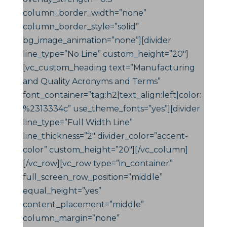
column_border_width=”none”
column_border_style=”solid”
bg_image_animation=”none”][divider
line_type=”No Line” custom_height=”20″]
[vc_custom_heading text=”Manufacturing
and Quality Acronyms and Terms”
font_container=”tag:h2|text_align:left|color:
%2313334c” use_theme_fonts=”yes”][divider
line_type=”Full Width Line”
line_thickness=”2″ divider_color=”accent-
color” custom_height=”20″][/vc_column]
[/vc_row][vc_row type=”in_container”
full_screen_row_position=”middle”
equal_height=”yes”
content_placement=”middle”
column_margin=”none”