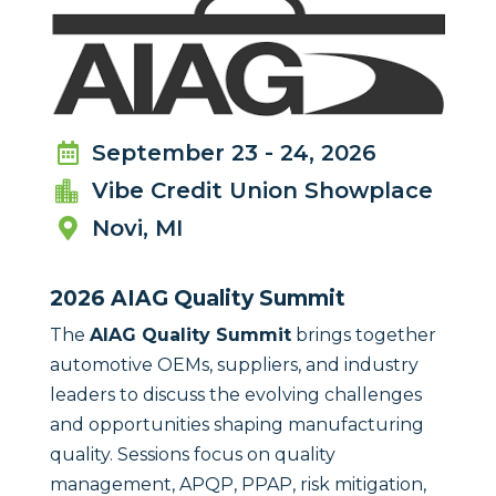
September 23 - 24, 2026

Vibe Credit Union Showplace

Novi, MI

2026 AIAG Quality Summit
The
AIAG Quality Summit
brings together
automotive OEMs, suppliers, and industry
leaders to discuss the evolving challenges
and opportunities shaping manufacturing
quality. Sessions focus on quality
management, APQP, PPAP, risk mitigation,