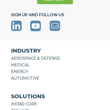
SIGN UP AND FOLLOW US
INDUSTRY
AEROSPACE & DEFENSE
MEDICAL
ENERGY
AUTOMOTIVE
SOLUTIONS
IM/360 CORE