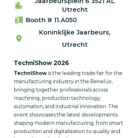
Jaarbeursplein 6 3521 AL

Utrecht
Booth # 11.A050

Koninklijke Jaarbeurs,

Utrecht
TechniShow 2026
TechniShow
is the leading trade fair for the
manufacturing industry in the Benelux,
bringing together professionals across
machining, production technology,
automation, and industrial innovation. The
event showcases the latest developments
shaping modern manufacturing, from smart
production and digitalization to quality and