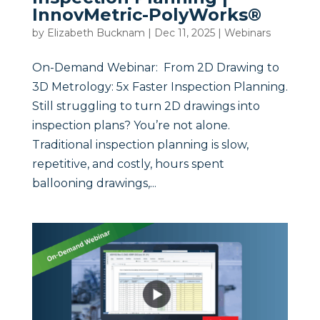
InnovMetric-PolyWorks®
by
Elizabeth Bucknam
|
Dec 11, 2025
|
Webinars
On-Demand Webinar: From 2D Drawing to
3D Metrology: 5x Faster Inspection Planning.
Still struggling to turn 2D drawings into
inspection plans? You’re not alone.
Traditional inspection planning is slow,
repetitive, and costly, hours spent
ballooning drawings,...