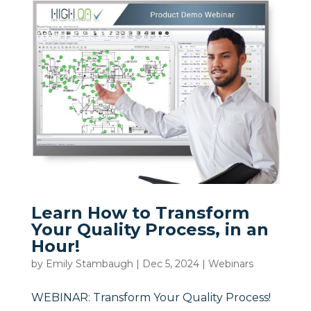
Learn How to Transform
Your Quality Process, in an
Hour!
by
Emily Stambaugh
|
Dec 5, 2024
|
Webinars
WEBINAR: Transform Your Quality Process!