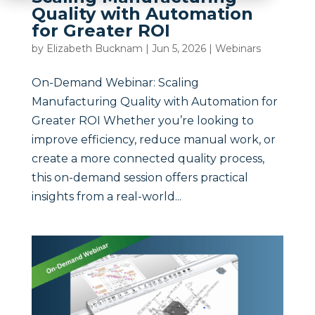
Quality with Automation
for Greater ROI
by
Elizabeth Bucknam
|
Jun 5, 2026
|
Webinars
On-Demand Webinar: Scaling
Manufacturing Quality with Automation for
Greater ROI Whether you’re looking to
improve efficiency, reduce manual work, or
create a more connected quality process,
this on-demand session offers practical
insights from a real-world...