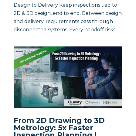
Design to Delivery Keep inspections tied to
2D & 3D design, end to end. Between design
and delivery, requirements pass through
disconnected systems. Every handoff risks...
From 2D Drawing to 3D
Metrology: 5x Faster
Inspection Planning |