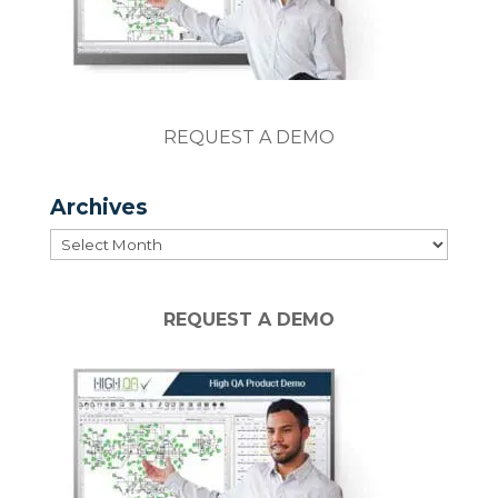
REQUEST A DEMO
Archives
Archives
REQUEST A DEMO