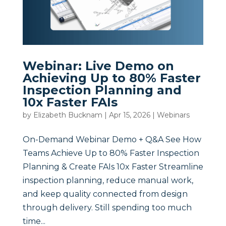
Webinar: Live Demo on
Achieving Up to 80% Faster
Inspection Planning and
10x Faster FAIs
by
Elizabeth Bucknam
|
Apr 15, 2026
|
Webinars
On-Demand Webinar Demo + Q&A See How
Teams Achieve Up to 80% Faster Inspection
Planning & Create FAIs 10x Faster Streamline
inspection planning, reduce manual work,
and keep quality connected from design
through delivery. Still spending too much
time...