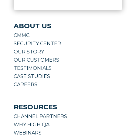
ABOUT US
CMMC
SECURITY CENTER
OUR STORY
OUR CUSTOMERS
TESTIMONIALS
CASE STUDIES
CAREERS
RESOURCES
CHANNEL PARTNERS
WHY HIGH QA
WEBINARS