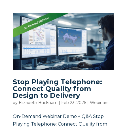
Stop Playing Telephone:
Connect Quality from
Design to Delivery
by
Elizabeth Bucknam
|
Feb 23, 2026
|
Webinars
On-Demand Webinar Demo + Q&A Stop
Playing Telephone: Connect Quality from