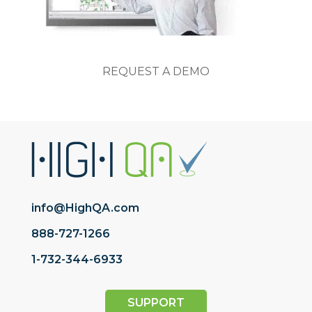
REQUEST A DEMO
info@HighQA.com
888-727-1266
1-732-344-6933
SUPPORT