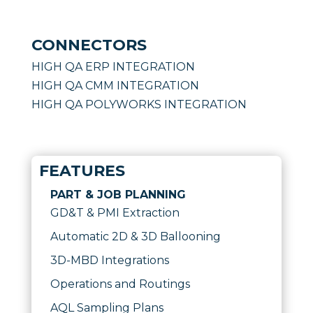
CONNECTORS
HIGH QA ERP INTEGRATION
HIGH QA CMM INTEGRATION
HIGH QA POLYWORKS INTEGRATION
FEATURES
PART & JOB PLANNING
GD&T & PMI Extraction
Automatic 2D & 3D Ballooning
3D-MBD Integrations
Operations and Routings
AQL Sampling Plans