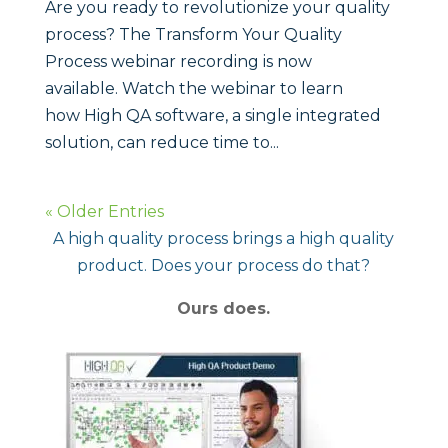
Are you ready to revolutionize your quality
process? The Transform Your Quality
Process webinar recording is now
available. Watch the webinar to learn
how High QA software, a single integrated
solution, can reduce time to...
« Older Entries
A high quality process brings a high quality
product. Does your process do that?
Ours does.