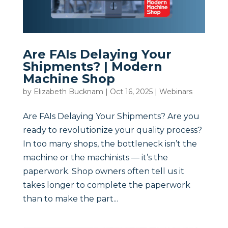
Are FAIs Delaying Your
Shipments? | Modern
Machine Shop
by
Elizabeth Bucknam
|
Oct 16, 2025
|
Webinars
Are FAIs Delaying Your Shipments? Are you
ready to revolutionize your quality process?
In too many shops, the bottleneck isn’t the
machine or the machinists — it’s the
paperwork. Shop owners often tell us it
takes longer to complete the paperwork
than to make the part...