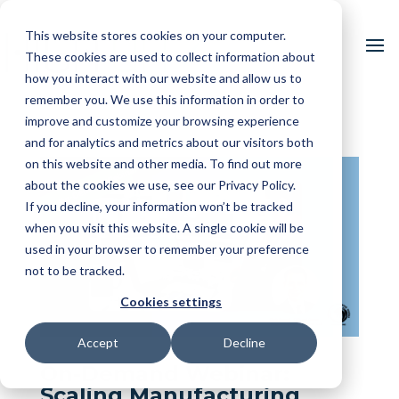
This website stores cookies on your computer.
These cookies are used to collect information about
how you interact with our website and allow us to
remember you. We use this information in order to
improve and customize your browsing experience
and for analytics and metrics about our visitors both
on this website and other media. To find out more
about the cookies we use, see our Privacy Policy.
If you decline, your information won’t be tracked
when you visit this website. A single cookie will be
used in your browser to remember your preference
not to be tracked.
Cookies settings
Accept
Decline
On-Demand Webinar:
Scaling Manufacturing