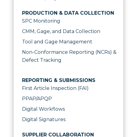
PRODUCTION & DATA COLLECTION
SPC Monitoring
CMM, Gage, and Data Collection
Tool and Gage Management
Non-Conformance Reporting (NCRs) &
Defect Tracking
REPORTING & SUBMISSIONS
First Article Inspection (FAI)
PPAP/APQP
Digital Workflows
Digital Signatures
SUPPLIER COLLABORATION