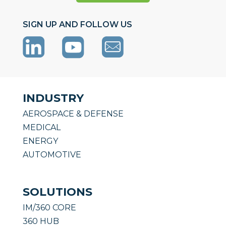
SIGN UP AND FOLLOW US
INDUSTRY
AEROSPACE & DEFENSE
MEDICAL
ENERGY
AUTOMOTIVE
SOLUTIONS
IM/360 CORE
360 HUB