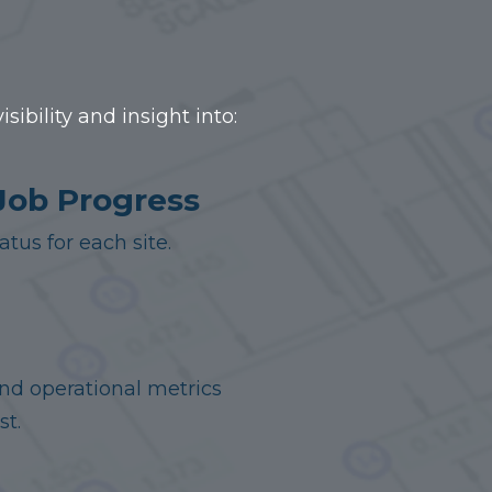
ibility and insight into:
Job Progress
tus for each site.
and operational metrics
st.