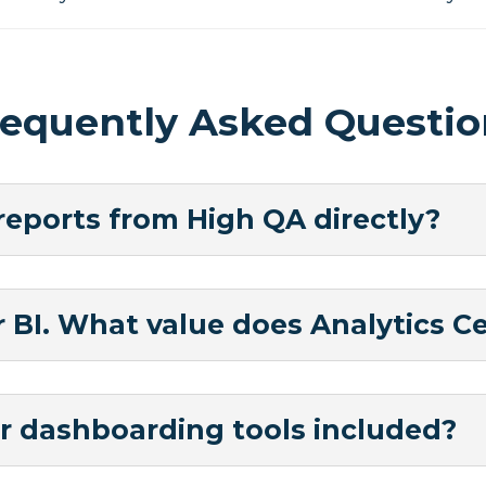
requently Asked Questio
 reports from High QA directly?
BI. What value does Analytics Ce
r dashboarding tools included?