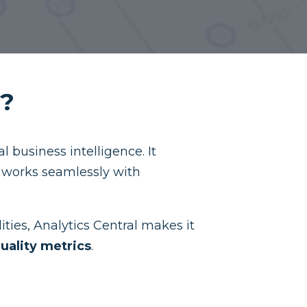
l?
 business intelligence. It
t works seamlessly with
ities, Analytics Central makes it
uality metrics
.