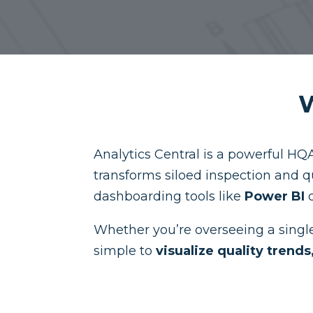
W
Analytics Central is a powerful HQA
transforms siloed inspection and q
dashboarding tools like
Power BI
Whether you’re overseeing a single 
simple to
visualize quality trend