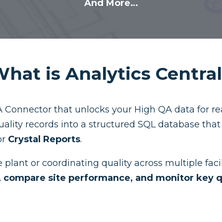
And More…
hat is Analytics Centra
 Connector that unlocks your High QA data for real
uality records into a structured SQL database tha
or
Crystal Reports
.
plant or coordinating quality across multiple facil
s, compare site performance, and monitor key q