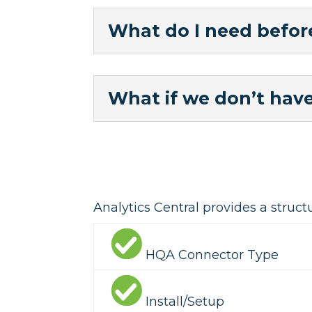
What do I need before
What if we don’t have
Analytics Central provides a struct
HQA Connector Type
Install/Setup