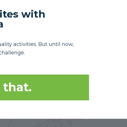
ites with
a
ity activities. But until now,
challenge.
 that.