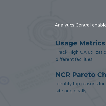
Analytics Central enable
Usage Metrics
Track High QA utilizati
different facilities.
NCR Pareto Ch
Identify top reasons f
site or globally.