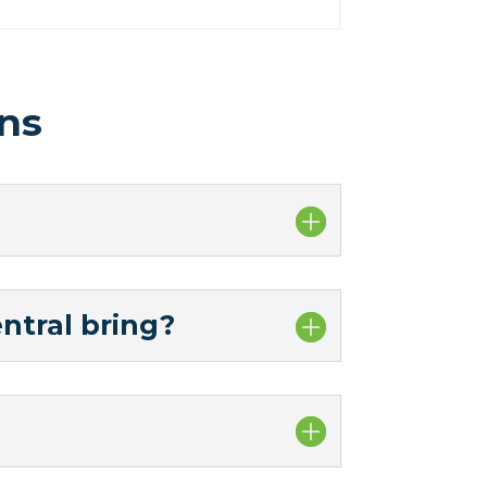
ns
ntral bring?