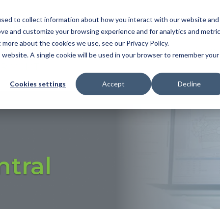
sed to collect information about how you interact with our website and
NDUSTRY
FEATURES
SOLUTIONS
RESOU
ove and customize your browsing experience and for analytics and metri
t more about the cookies we use, see our Privacy Policy.
OMATIC BALLOONING
|
3D MBD
|
FAI
|
PPAP/APQ
is website. A single cookie will be used in your browser to remember your
ER MGMT
Cookies settings
Accept
Decline
ntral