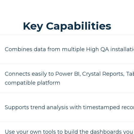
Key Capabilities
Combines data from multiple High QA installati
Connects easily to Power BI, Crystal Reports, Ta
compatible platform
Supports trend analysis with timestamped reco
Use your own tools to build the dashboards yo