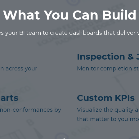
What You Can Build
s your BI team to create dashboards that deliver vis
Inspection & 
on across your
Monitor completion sta
arts
Custom KPIs
or non-conformances by
Visualize the quality 
that matter to you mo