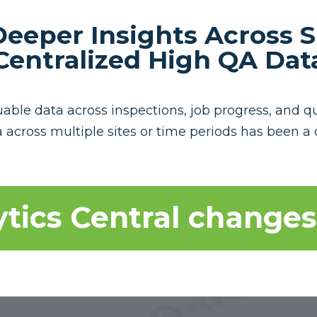
eeper Insights Across S
Centralized High QA Dat
ble data across inspections, job progress, and qual
 across multiple sites or time periods has been a 
tics Central changes