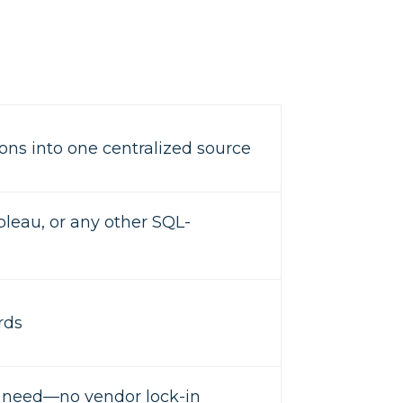
ons into one centralized source
bleau, or any other SQL-
rds
u need—no vendor lock-in