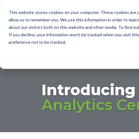
This website stores cookies on your computer. These cookies are u
I
allow us to remember you. We use this information in order to impr
about our visitors both on this website and other media. To find ou
2D AUT
If you decline, your information won’t be tracked when you visit th
SUPPLI
preference not to be tracked.
Introducing
Analytics Ce