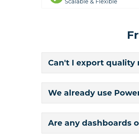
Scalable & Flexible
F
Can't I export quality
We already use Power 
Are any dashboards o