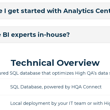
 I get started with Analytics Cent
 BI experts in-house?
Technical Overview
ured SQL database that optimizes High QA’s data st
SQL Database, powered by HQA Connect
Local deployment by your IT team or with H