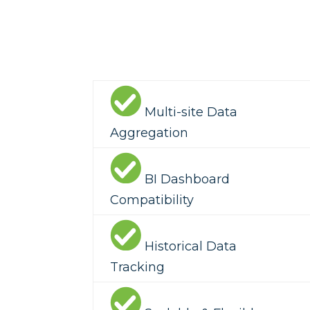
Multi-site Data
Aggregation
BI Dashboard
Compatibility
Historical Data
Tracking