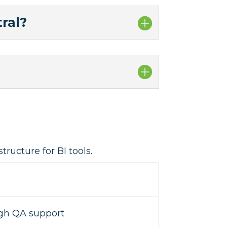
ral?
ructure for BI tools.
igh QA support