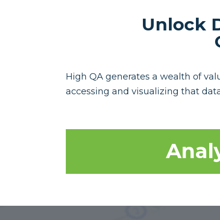
Unlock D
High QA generates a wealth of valua
accessing and visualizing that data
Analy