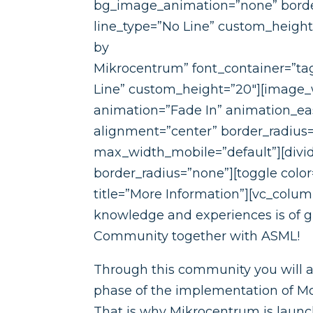
bg_image_animation=”none” border
line_type=”No Line” custom_heigh
by
Mikrocentrum” font_container=”tag
Line” custom_height=”20″][image_
animation=”Fade In” animation_e
alignment=”center” border_radiu
max_width_mobile=”default”][divide
border_radius=”none”][toggle colo
title=”More Information”][vc_colum
knowledge and experiences is of 
Community together with ASML!
Through this community you will al
phase of the implementation of Mo
That is why Mikrocentrum is laun