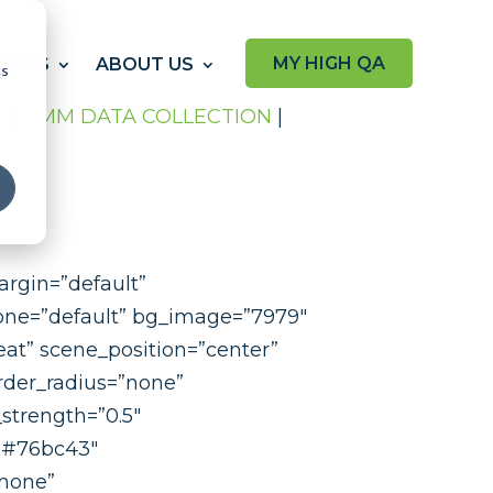
MY HIGH QA
RCES
ABOUT US
cs
P
|
CMM DATA COLLECTION
|
argin=”default”
hone=”default” bg_image=”7979″
at” scene_position=”center”
rder_radius=”none”
strength=”0.5″
=”#76bc43″
”none”