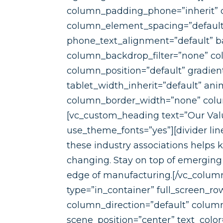
column_padding_phone=”inherit” c
column_element_spacing=”default”
phone_text_alignment=”default” b
column_backdrop_filter=”none” c
column_position=”default” gradient_
tablet_width_inherit=”default” a
column_border_width=”none” column
[vc_custom_heading text=”Our Valu
use_theme_fonts=”yes”][divider l
these industry associations helps 
changing. Stay on top of emerging
edge of manufacturing.[/vc_column
type=”in_container” full_screen_r
column_direction=”default” column
scene_position=”center” text_color