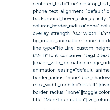
centered_text=”true” desktop_text
phone_text_alignment=”default” ba
background_hover_color_opacity=
column_border_radius=”none” colum
overlay_strength=”0.3″ width=”1/4″
bg_image_animation=”none” border
line_type=”No Line” custom_heigh
(AMT)” font_container=”tag:h3|text
[image_with_animation image_url=
animation_easing=”default” anim
border_radius=”none” box_shadow
max_width_mobile=”default”][divide
border_radius=”none”][toggle colo
title=”More Information”][vc_colum