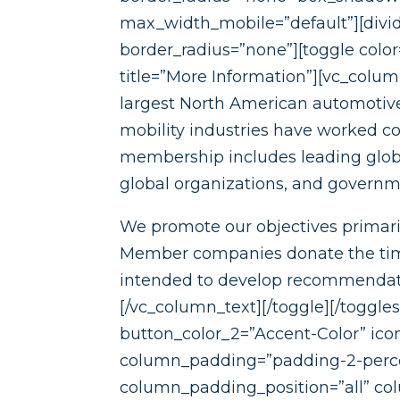
max_width_mobile=”default”][divide
border_radius=”none”][toggle colo
title=”More Information”][vc_colu
largest North American automotive
mobility industries have worked co
membership includes leading global
global organizations, and governme
We promote our objectives primaril
Member companies donate the time 
intended to develop recommendation
[/vc_column_text][/toggle][/toggle
button_color_2=”Accent-Color” ico
column_padding=”padding-2-perce
column_padding_position=”all” co