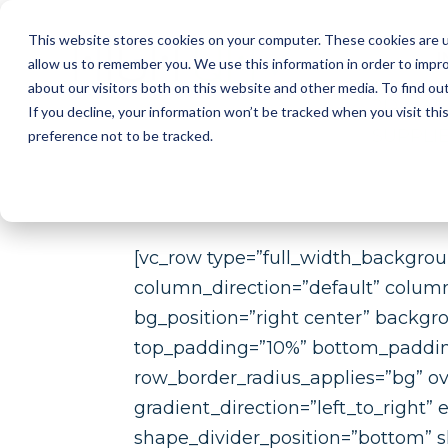
This website stores cookies on your computer. These cookies are u
I
allow us to remember you. We use this information in order to impr
about our visitors both on this website and other media. To find ou
2D AUT
If you decline, your information won’t be tracked when you visit th
SUPPLI
preference not to be tracked.
[vc_row type=”full_width_backgro
column_direction=”default” colum
bg_position=”right center” backgr
top_padding=”10%” bottom_padding=
row_border_radius_applies=”bg” ov
gradient_direction=”left_to_right
shape_divider_position=”bottom” 