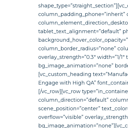
shape_type=”straight_section”][v
column_padding_phone=”inherit” 
column_element_direction_desktop
tablet_text_alignment=”default” p
background_hover_color_opacity=
column_border_radius=”none” colum
overlay_strength=”0.3″ width=”1/1″
bg_image_animation=”none” borde
[vc_custom_heading text=”Manufact
Engage with High QA” font_containe
[/vc_row][vc_row type=”in_contain
column_direction=”default” column
scene_position=”center” text_color
overflow=”visible” overlay_strengt
bg_image_animation=”none”][vc_c