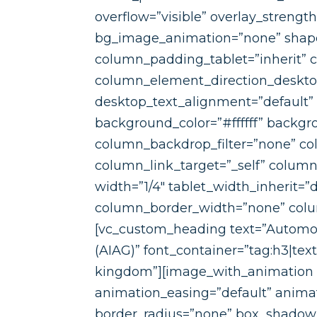
overflow=”visible” overlay_strengt
bg_image_animation=”none” shape
column_padding_tablet=”inherit” 
column_element_direction_desktop
desktop_text_alignment=”default”
background_color=”#ffffff” backgr
column_backdrop_filter=”none” c
column_link_target=”_self” column_
width=”1/4″ tablet_width_inherit=
column_border_width=”none” column
[vc_custom_heading text=”Automot
(AIAG)” font_container=”tag:h3|tex
kingdom”][image_with_animation i
animation_easing=”default” anim
border_radius=”none” box_shadow