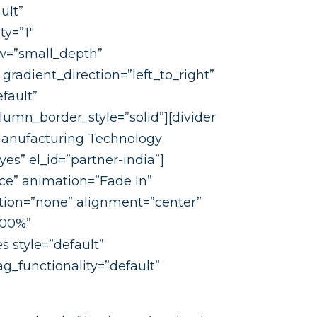
ult”
ty=”1″
w=”small_depth”
radient_direction=”left_to_right”
fault”
mn_border_style=”solid”][divider
 Manufacturing Technology
es” el_id=”partner-india”]
ce” animation=”Fade In”
ion=”none” alignment=”center”
100%”
s style=”default”
g_functionality=”default”