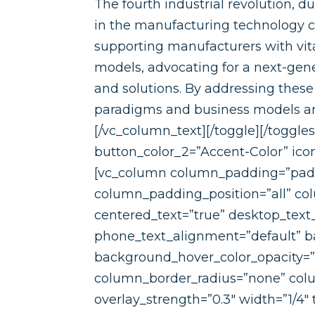
The fourth industrial revolution, d
in the manufacturing technology 
supporting manufacturers with vit
models, advocating for a next-gen
and solutions. By addressing the
paradigms and business models and
[/vc_column_text][/toggle][/toggle
button_color_2=”Accent-Color” ic
[vc_column column_padding=”padd
column_padding_position=”all” co
centered_text=”true” desktop_text
phone_text_alignment=”default” ba
background_hover_color_opacity=
column_border_radius=”none” colum
overlay_strength=”0.3″ width=”1/4″