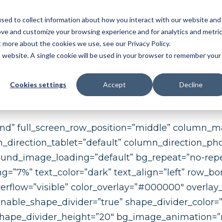
sed to collect information about how you interact with our website and
NDUSTRY
FEATURES
SOLUTIONS
RESOU
ove and customize your browsing experience and for analytics and metri
t more about the cookies we use, see our Privacy Policy.
OMATIC BALLOONING
|
3D MBD
|
FAI
|
PPAP/APQ
is website. A single cookie will be used in your browser to remember your
ER MGMT
Cookies settings
Accept
Decline
und” full_screen_row_position=”middle” column_m
n_direction_tablet=”default” column_direction_p
ound_image_loading=”default” bg_repeat=”no-repe
”7%” text_color=”dark” text_align=”left” row_bo
erflow=”visible” color_overlay=”#000000″ overlay_
” enable_shape_divider=”true” shape_divider_color
shape_divider_height=”20″ bg_image_animation=