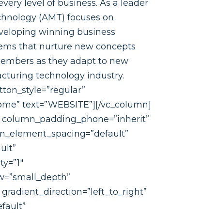
every level of business. As a leader
chnology (AMT) focuses on
eveloping winning business
tems that nurture new concepts
members as they adapt to new
cturing technology industry.
tton_style=”regular”
home” text=”WEBSITE”][/vc_column]
” column_padding_phone=”inherit”
mn_element_spacing=”default”
ult”
ty=”1″
w=”small_depth”
radient_direction=”left_to_right”
fault”