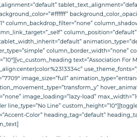
_alignment=”default” tablet_text_alignment=”defa
ckground_color=”#ffffff” background_color_opaci
”1″ column_backdrop_filter=”none” column_shado
n_link_target=”_self” column_position=”default” g
 tablet_width_inherit=”default” animation_type=”de
_type=”simple” column_border_width=”none” colu
t=”10″][vc_custom_heading text=”Association For
_align:center|color:%2313334c” use_theme_fonts=”y
”7709″ image_size=”full” animation_type=”entran
ation_movement_type=”transform_y” hover_animat
=”none” image_loading=”lazy-load” max_width=”
r line_type=”No Line” custom_height=”10″][toggle
r=”Accent-Color” heading_tag=”default” heading_ta
n_text]