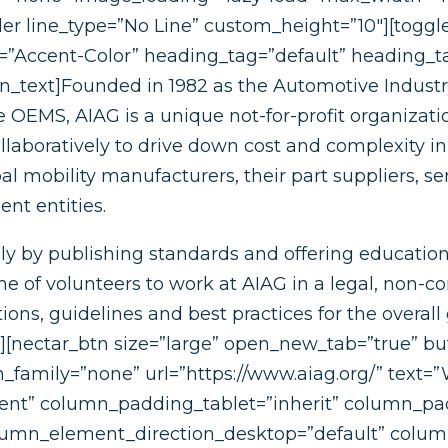
r line_type=”No Line” custom_height=”10″][toggle
r=”Accent-Color” heading_tag=”default” heading_ta
mn_text]Founded in 1982 as the Automotive Industr
 OEMS, AIAG is a unique not-for-profit organizat
llaboratively to drive down cost and complexity in
 mobility manufacturers, their part suppliers, se
nt entities.
y by publishing standards and offering education
of volunteers to work at AIAG in a legal, non-co
s, guidelines and best practices for the overall g
s][nectar_btn size=”large” open_new_tab=”true” bu
n_family=”none” url=”https://www.aiag.org/” text
nt” column_padding_tablet=”inherit” column_pa
lumn_element_direction_desktop=”default” colu