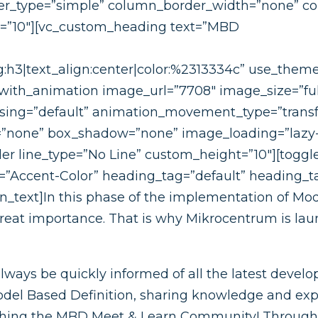
_type=”simple” column_border_width=”none” colu
t=”10″][vc_custom_heading text=”MBD
:h3|text_align:center|color:%2313334c” use_theme_
with_animation image_url=”7708″ image_size=”ful
asing=”default” animation_movement_type=”trans
s=”none” box_shadow=”none” image_loading=”lazy
r line_type=”No Line” custom_height=”10″][toggle
r=”Accent-Color” heading_tag=”default” heading_ta
n_text]In this phase of the implementation of Mod
great importance. That is why Mikrocentrum is l
ways be quickly informed of all the latest develop
del Based Definition, sharing knowledge and expe
ching the MBD Meet & Learn Community! Through 