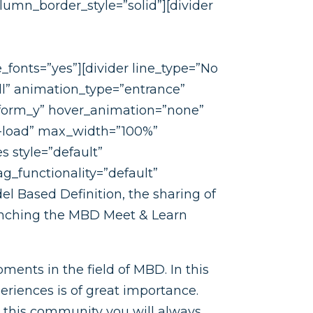
mn_border_style=”solid”][divider
fonts=”yes”][divider line_type=”No
l” animation_type=”entrance”
form_y” hover_animation=”none”
-load” max_width=”100%”
s style=”default”
g_functionality=”default”
el Based Definition, the sharing of
aunching the MBD Meet & Learn
ments in the field of MBD. In this
riences is of great importance.
this community you will always