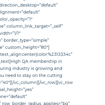
irection_desktop=”default”
lignment=”default”
lor_opacity=”1″
” column_link_target=”_self”
idth=”1/1″
” border_type=”simple”
ne” custom_height=”80″]
text_align:center|color:%2313334c”
n_text]High QA membership in
turing industry is growing and
u need to stay on the cutting
=”40″][/vc_column][/vc_row][vc_row
ual_height=”yes”
one=”default”
e” row_border_radius_applies=”bg”