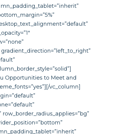
umn_padding_tablet=”inherit”
 bottom_margin=”5%”
esktop_text_alignment=”default”
opacity=”1″
ow=”none”
radient_direction=”left_to_right”
fault”
umn_border_style=”solid”]
ou Opportunities to Meet and
theme_fonts=”yes”][/vc_column]
gin=”default”
one=”default”
e” row_border_radius_applies=”bg”
ivider_position=”bottom”
n_padding_tablet=”inherit”