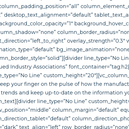
olumn_padding_position=”all” column_element_d
 desktop_text_alignment=”default” tablet_text_a
ackground_color_opacity=”1″ background_hover_co
olumn_shadow=”none” column_border_radius=”none
direction=”left_to_right” overlay_strength=”0.3″ w
nimation_type=”default” bg_image_animation=”none
_border_style=”solid”][divider line_type=”No Li
ed Industry Associations” font_container=”tag:h2|
ine_type=”No Line” custom_height=”20″][vc_colum
keep your finger on the pulse of how the manufac
 trends and keep up-to-date on the information yo
_text][divider line_type=”No Line” custom_height
ow_position=”middle” column_margin=”default” eq
_direction_tablet=”default” column_direction_ph
=”dark” text_align=”left” row_border_radius=”non