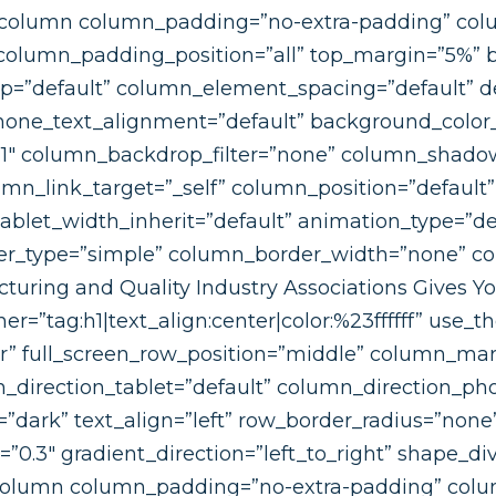
c_column column_padding=”no-extra-padding” col
column_padding_position=”all” top_margin=”5%”
=”default” column_element_spacing=”default” d
hone_text_alignment=”default” background_color_
”1″ column_backdrop_filter=”none” column_shad
n_link_target=”_self” column_position=”default” g
 tablet_width_inherit=”default” animation_type=”de
r_type=”simple” column_border_width=”none” col
uring and Quality Industry Associations Gives Y
r=”tag:h1|text_align:center|color:%23ffffff” use_
er” full_screen_row_position=”middle” column_mar
_direction_tablet=”default” column_direction_ph
=”dark” text_align=”left” row_border_radius=”non
h=”0.3″ gradient_direction=”left_to_right” shape_d
olumn column_padding=”no-extra-padding” colum