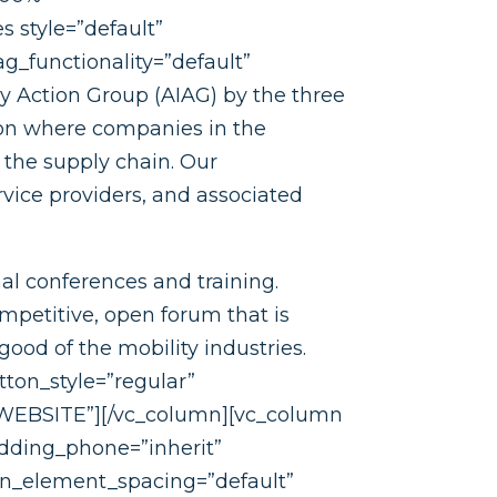
s style=”default”
g_functionality=”default”
y Action Group (AIAG) by the three
ion where companies in the
 the supply chain. Our
rvice providers, and associated
al conferences and training.
mpetitive, open forum that is
ood of the mobility industries.
tton_style=”regular”
=”WEBSITE”][/vc_column][vc_column
dding_phone=”inherit”
mn_element_spacing=”default”