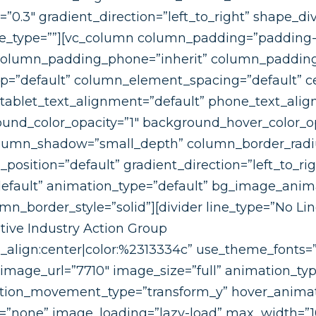
h=”0.3″ gradient_direction=”left_to_right” shape_d
_type=””][vc_column column_padding=”padding-
column_padding_phone=”inherit” column_padding_
=”default” column_element_spacing=”default” ce
 tablet_text_alignment=”default” phone_text_alig
ound_color_opacity=”1″ background_hover_color_op
olumn_shadow=”small_depth” column_border_radi
position=”default” gradient_direction=”left_to_rig
”default” animation_type=”default” bg_image_ani
_border_style=”solid”][divider line_type=”No Li
ive Industry Action Group
t_align:center|color:%2313334c” use_theme_fonts=”
mage_url=”7710″ image_size=”full” animation_typ
ation_movement_type=”transform_y” hover_animat
=”none” image_loading=”lazy-load” max_width=”