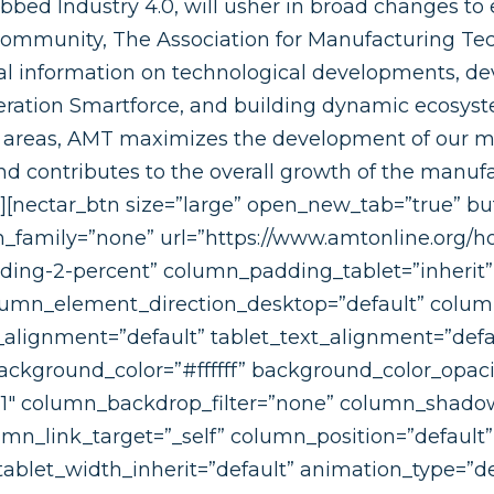
ubbed Industry 4.0, will usher in broad changes to 
community, The Association for Manufacturing Te
al information on technological developments, d
eration Smartforce, and building dynamic ecosys
se areas, AMT maximizes the development of our 
 contributes to the overall growth of the manufa
s][nectar_btn size=”large” open_new_tab=”true” bu
on_family=”none” url=”https://www.amtonline.org/
ing-2-percent” column_padding_tablet=”inherit
lumn_element_direction_desktop=”default” colu
_alignment=”default” tablet_text_alignment=”defa
ckground_color=”#ffffff” background_color_opaci
”1″ column_backdrop_filter=”none” column_shado
n_link_target=”_self” column_position=”default” g
 tablet_width_inherit=”default” animation_type=”de