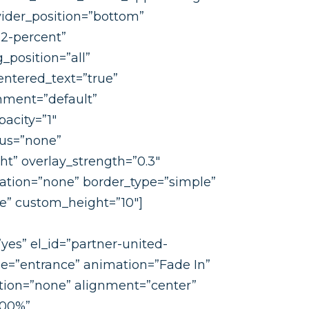
ivider_position=”bottom”
2-percent”
position=”all”
ntered_text=”true”
nment=”default”
acity=”1″
us=”none”
ht” overlay_strength=”0.3″
mation=”none” border_type=”simple”
ne” custom_height=”10″]
yes” el_id=”partner-united-
e=”entrance” animation=”Fade In”
ion=”none” alignment=”center”
100%”